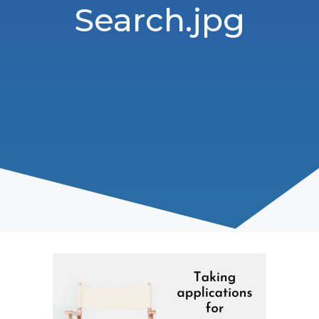
Search.jpg