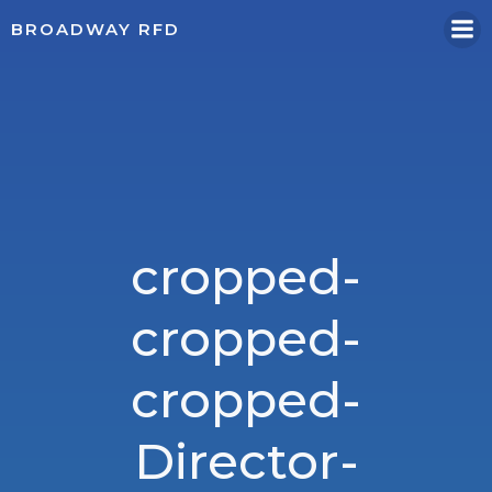
Skip
BROADWAY RFD
to
content
cropped-
cropped-
cropped-
Director-