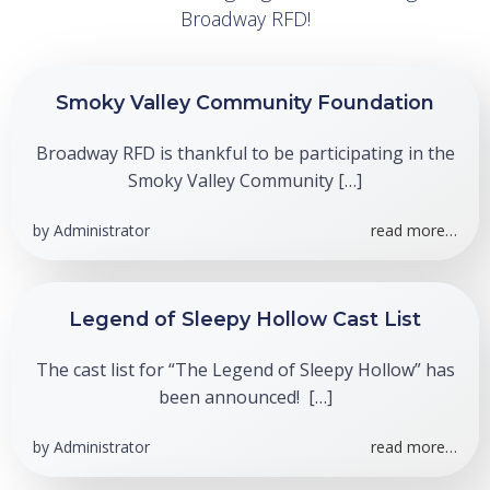
Broadway RFD!
Smoky Valley Community Foundation
Broadway RFD is thankful to be participating in the
Smoky Valley Community […]
by
Administrator
read more…
Legend of Sleepy Hollow Cast List
The cast list for “The Legend of Sleepy Hollow” has
been announced! […]
by
Administrator
read more…