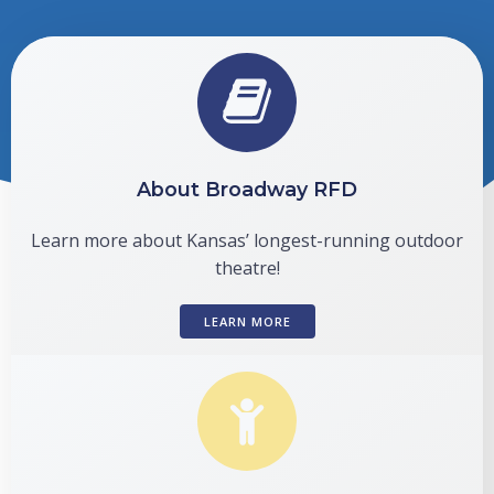
About Broadway RFD
Learn more about Kansas’ longest-running outdoor
theatre!
LEARN MORE