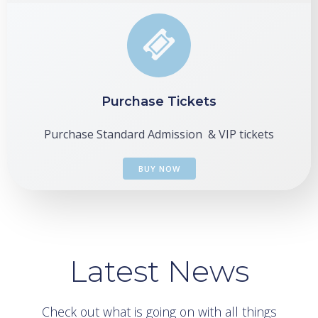
Purchase Tickets
Purchase Standard Admission & VIP tickets
BUY NOW
Latest News
Check out what is going on with all things