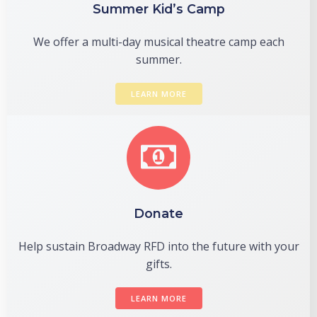
Summer Kid’s Camp
We offer a multi-day musical theatre camp each
summer.
LEARN MORE
Donate
Help sustain Broadway RFD into the future with your
gifts.
LEARN MORE