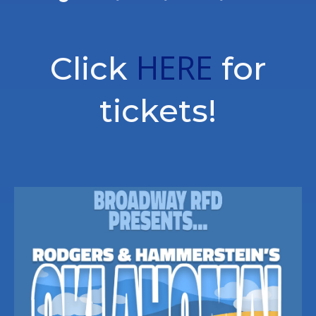
HERE
Click
for
tickets!