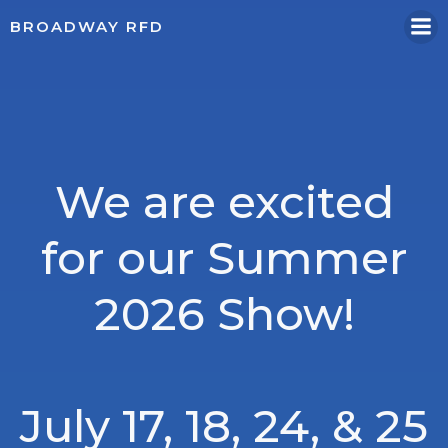
Skip
BROADWAY RFD
to
content
We are excited
for our Summer
2026 Show!
July 17, 18, 24, & 25