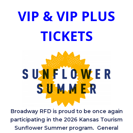
VIP & VIP PLUS
TICKETS
Broadway RFD is proud to be once again
participating in the 2026 Kansas Tourism
Sunflower Summer program. General