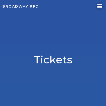
Skip
BROADWAY RFD
to
content
Tickets