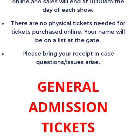
online and sales will end at 10:00am the
day of each show.
There are no physical tickets needed for
tickets purchased online. Your name will
be on a list at the gate.
Please bring your receipt in case
questions/issues arise.
GENERAL
ADMISSION
TICKETS