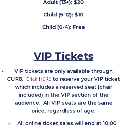
Adult (13+): $20
Child (5-12): $10
Child (0-4): Free
VIP Tickets
VIP tickets are only available through
Click HERE
CUR8.
to reserve your VIP ticket
which includes a reserved seat (chair
included) in the VIP section of the
audience. All VIP seats are the same
price, regardless of age.
All online ticket sales will end at 10:00