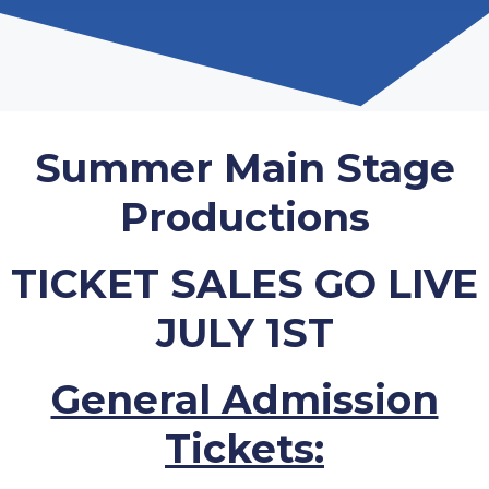
Summer Main Stage
Productions
TICKET SALES GO LIVE
JULY 1ST
General Admission
Tickets: