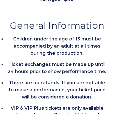
General Information
Children under the age of 13 must be
accompanied by an adult at all times
during the production.
Ticket exchanges must be made up until
24 hours prior to show performance time.
There are no refunds. If you are not able
to make a performance, your ticket price
will be considered a donation.
VIP & VIP Plus tickets are only available