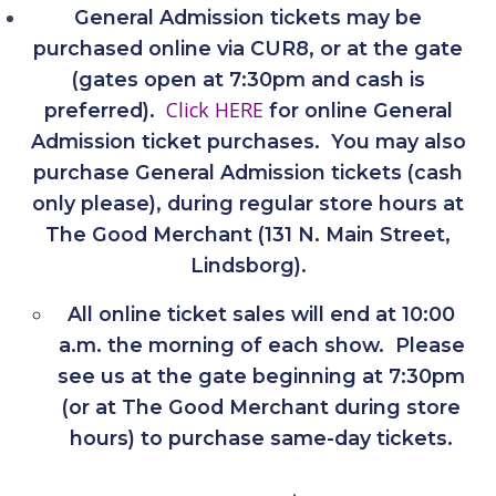
General Admission tickets may be
purchased online via CUR8, or at the gate
(gates open at 7:30pm and cash is
Click HERE
preferred).
for online General
Admission ticket purchases. You may also
purchase General Admission tickets (cash
only please), during regular store hours at
The Good Merchant (131 N. Main Street,
Lindsborg).
All online ticket sales will end at 10:00
a.m. the morning of each show. Please
see us at the gate beginning at 7:30pm
(or at The Good Merchant during store
hours) to purchase same-day tickets.