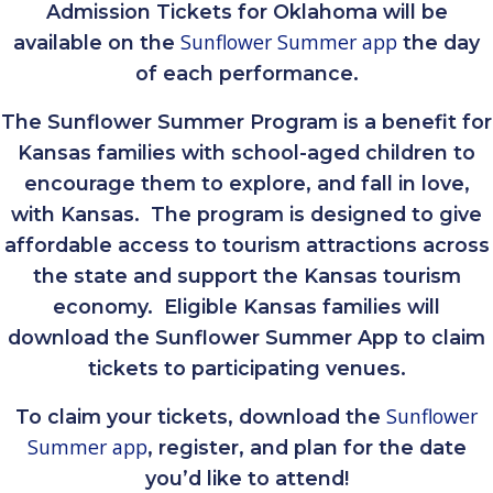
Admission Tickets for Oklahoma will be
Sunflower Summer app
available on the
the day
of each performance.
The Sunflower Summer Program is a benefit for
Kansas families with school-aged children to
encourage them to explore, and fall in love,
with Kansas. The program is designed to give
affordable access to tourism attractions across
the state and support the Kansas tourism
economy. Eligible Kansas families will
download the Sunflower Summer App to claim
tickets to participating venues.
Sunflower
To claim your tickets, download the
Summer app
, register, and plan for the date
you’d like to attend!