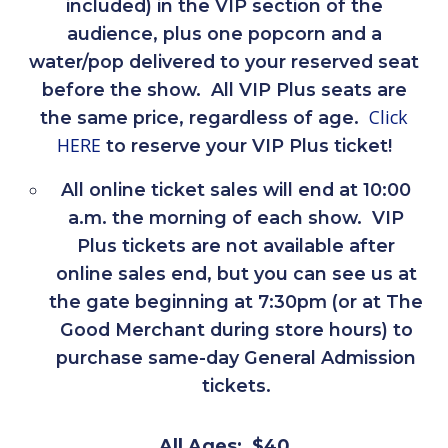
included) in the VIP section of the
audience, plus one popcorn and a
water/pop delivered to your reserved seat
before the show. All VIP Plus seats are
Click
the same price, regardless of age.
HERE
to reserve your VIP Plus ticket!
All online ticket sales will end at 10:00
a.m. the morning of each show. VIP
Plus tickets are not available after
online sales end, but you can see us at
the gate beginning at 7:30pm (or at The
Good Merchant during store hours) to
purchase same-day General Admission
tickets.
All Ages: $40