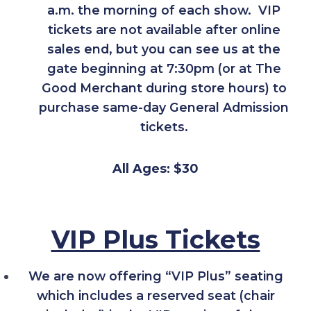
a.m. the morning of each show. VIP
tickets are not available after online
sales end, but you can see us at the
gate beginning at 7:30pm (or at The
Good Merchant during store hours) to
purchase same-day General Admission
tickets.
All Ages: $30
VIP Plus Tickets
We are now offering “VIP Plus” seating
which includes a reserved seat (chair