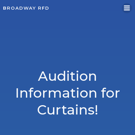
Skip
BROADWAY RFD
to
content
Audition
Information for
Curtains!