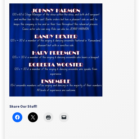
Share Our Stuff!