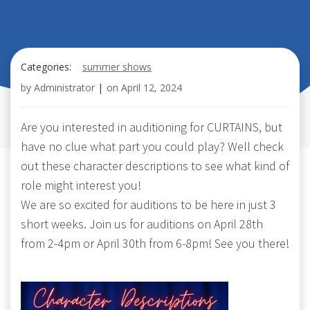
Categories:
summer shows
by
Administrator
|
on
April 12, 2024
Are you interested in auditioning for CURTAINS, but
have no clue what part you could play? Well check
out these character descriptions to see what kind of
role might interest you!
We are so excited for auditions to be here in just 3
short weeks. Join us for auditions on April 28th
from 2-4pm or April 30th from 6-8pm! See you there!