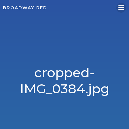
Skip
BROADWAY RFD
to
content
cropped-
IMG_0384.jpg