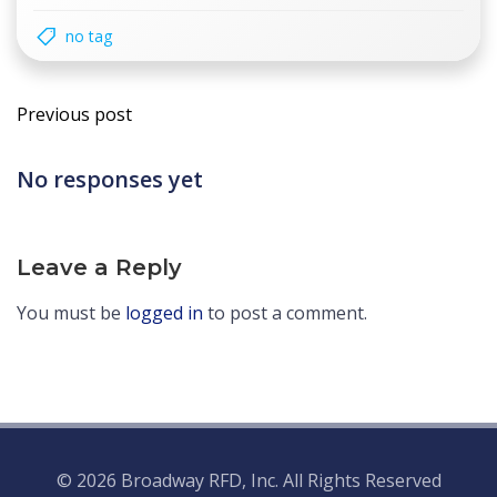
no tag
Post
Previous post
navigation
No responses yet
Leave a Reply
You must be
logged in
to post a comment.
© 2026 Broadway RFD, Inc. All Rights Reserved