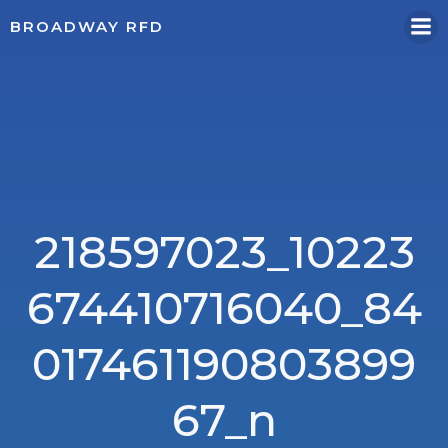
Skip
BROADWAY RFD
to
content
218597023_10223
674410716040_84
017461190803899
67_n