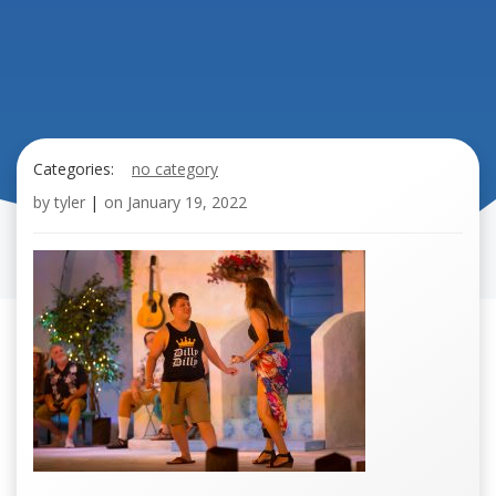
Categories:
no category
by
tyler
|
on
January 19, 2022