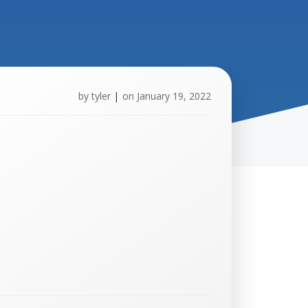
by
tyler
|
on
January 19, 2022