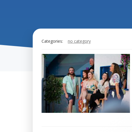
Categories:
no category