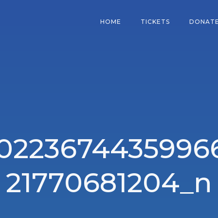
HOME
TICKETS
DONAT
10223674435996
21770681204_n