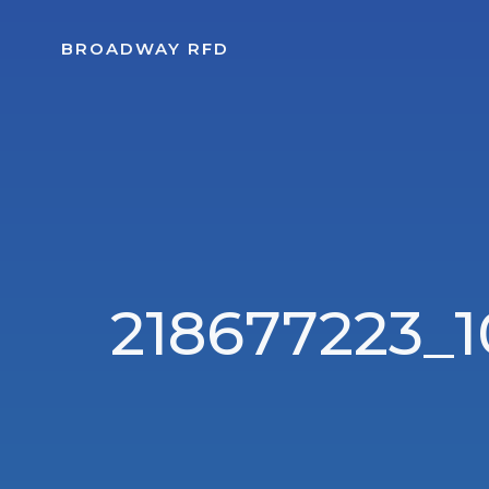
Skip
to
BROADWAY RFD
content
218677223_