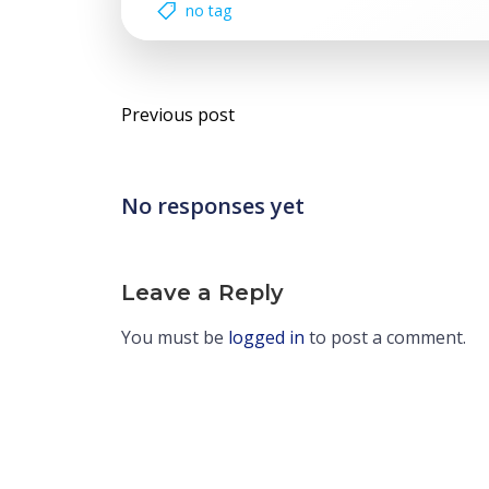
no tag
Post
Previous post
navigation
No responses yet
Leave a Reply
You must be
logged in
to post a comment.