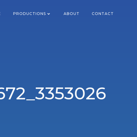
E
PRODUCTIONS
ABOUT
CONTACT
672_3353026