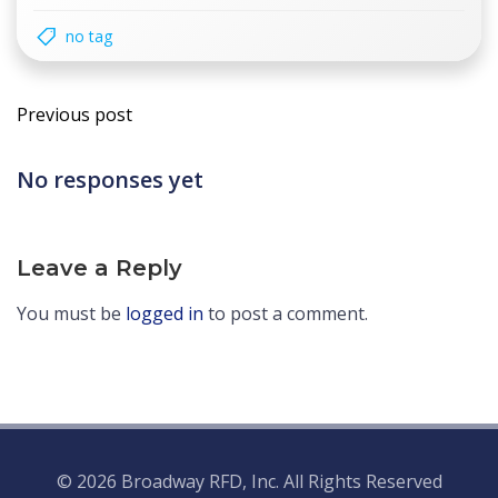
no tag
Post
Previous post
navigation
No responses yet
Leave a Reply
You must be
logged in
to post a comment.
© 2026 Broadway RFD, Inc. All Rights Reserved