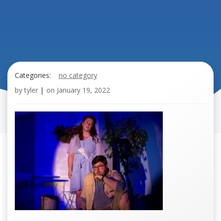
Categories:
no category
by
tyler
|
on
January 19, 2022