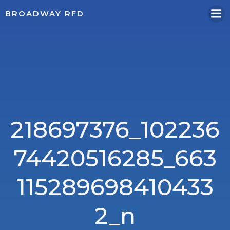
Skip
BROADWAY RFD
to
content
218697376_102236
74420516285_663
115289698410433
2_n