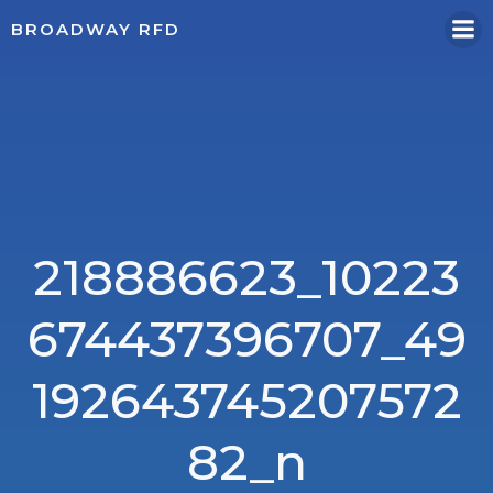
Skip
BROADWAY RFD
to
content
218886623_10223
674437396707_49
192643745207572
82_n