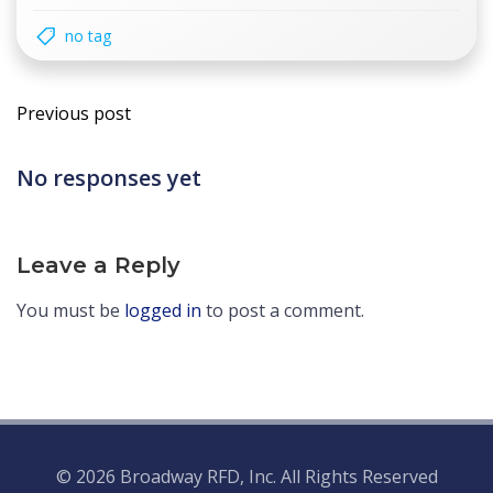
no tag
Post
Previous post
navigation
No responses yet
Leave a Reply
You must be
logged in
to post a comment.
© 2026 Broadway RFD, Inc. All Rights Reserved