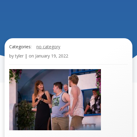
Categories:
no category
by
tyler
|
on
January 19, 2022