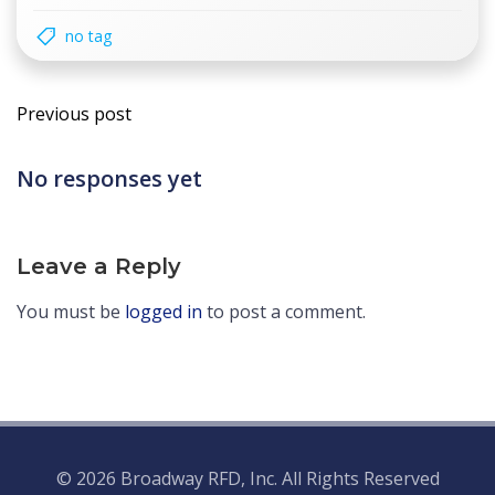
no tag
Post
Previous post
navigation
No responses yet
Leave a Reply
You must be
logged in
to post a comment.
© 2026 Broadway RFD, Inc. All Rights Reserved