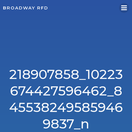
Skip
BROADWAY RFD
to
content
218907858_10223
674427596462_8
45538249585946
9837_n