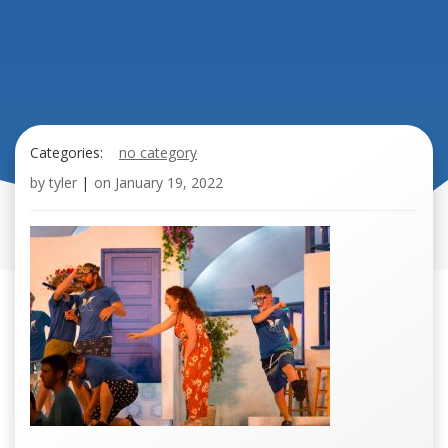
Categories:
no category
by
tyler
|
on
January 19, 2022