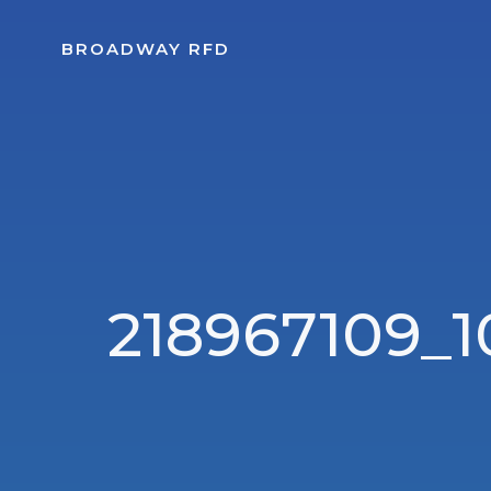
Skip
to
BROADWAY RFD
content
218967109_