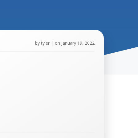
by
tyler
|
on
January 19, 2022