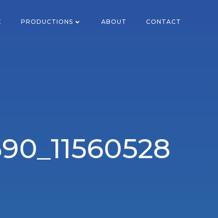
E
PRODUCTIONS
ABOUT
CONTACT
90_11560528