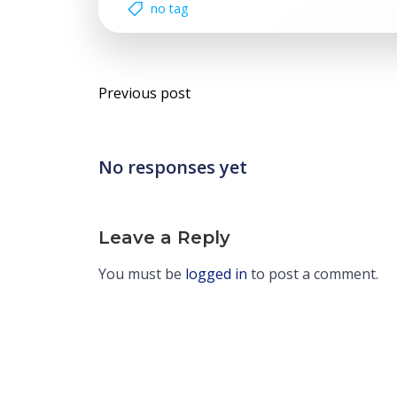
no tag
Post
Previous post
navigation
No responses yet
Leave a Reply
You must be
logged in
to post a comment.