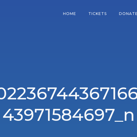
HOME
TICKETS
DONAT
102236744367166
43971584697_n