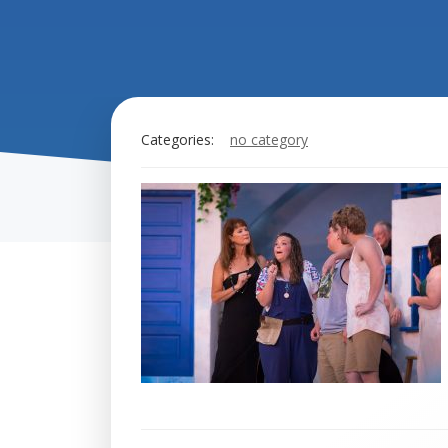
Categories:
no category