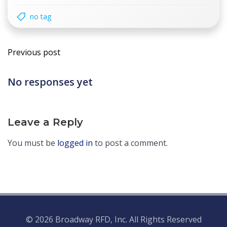
no tag
Post
Previous post
navigation
No responses yet
Leave a Reply
You must be
logged in
to post a comment.
© 2026 Broadway RFD, Inc. All Rights Reserved