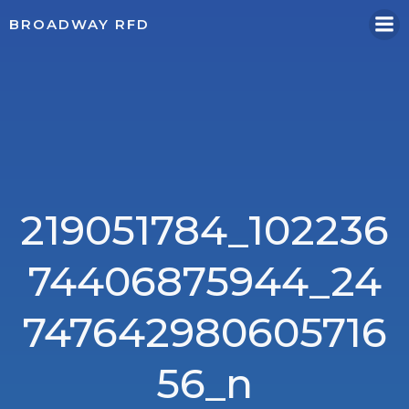
Skip
BROADWAY RFD
to
content
219051784_102236
74406875944_24
747642980605716
56_n