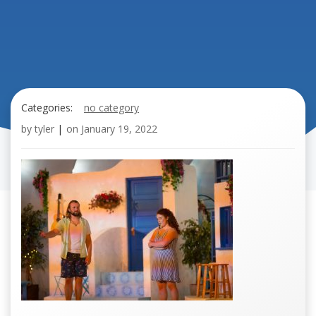
Categories:
no category
by
tyler
|
on
January 19, 2022