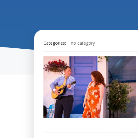
Categories:
no category