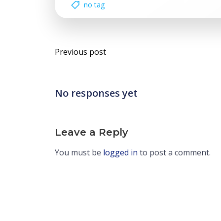
no tag
Post
Previous post
navigation
No responses yet
Leave a Reply
You must be
logged in
to post a comment.