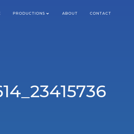
E
PRODUCTIONS
ABOUT
CONTACT
614_23415736