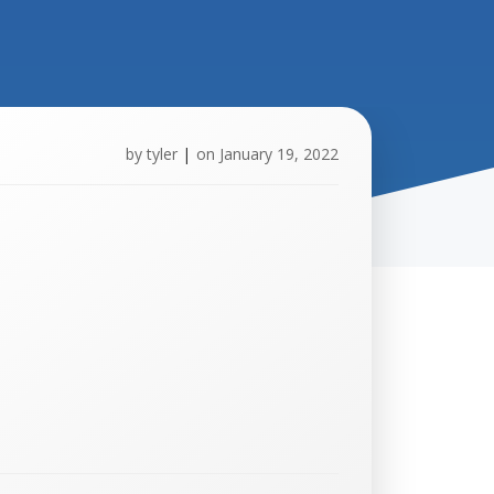
by
tyler
|
on
January 19, 2022