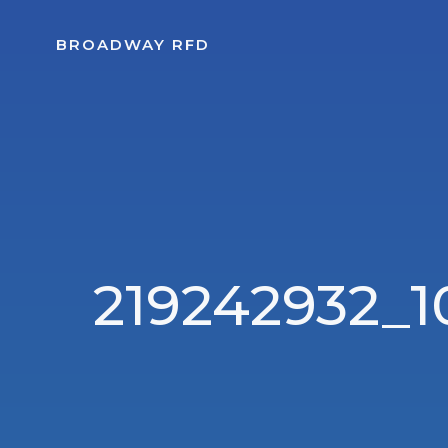
Skip
to
BROADWAY RFD
content
219242932_1