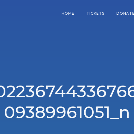
HOME
TICKETS
DONAT
0223674433676
09389961051_n