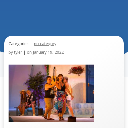
Categories:
no category
by
tyler
|
on
January 19, 2022