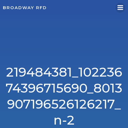
Skip
BROADWAY RFD
to
content
219484381_102236
74396715690_8013
907196526126217_
n-2