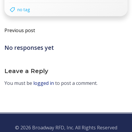
no tag
Post
Previous post
navigation
No responses yet
Leave a Reply
You must be
logged in
to post a comment.
© 2026 Broadway RFD, Inc. All Rights Reserved