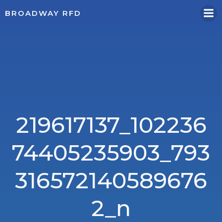
Skip
BROADWAY RFD
to
content
219617137_102236
74405235903_793
316572140589676
2_n