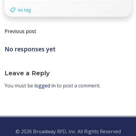
no tag
Post
Previous post
navigation
No responses yet
Leave a Reply
You must be
logged in
to post a comment.
© 2026 Broadway RFD, Inc. All Rights Reserved