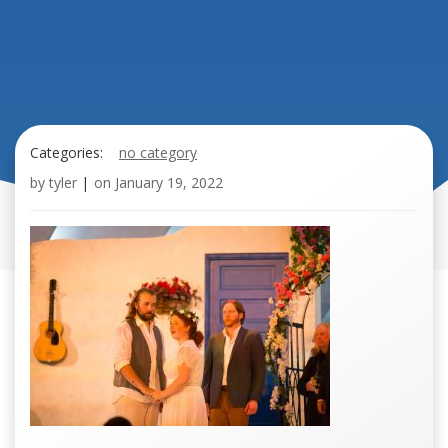
Categories:
no category
by
tyler
|
on
January 19, 2022