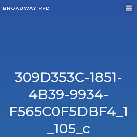
Skip
BROADWAY RFD
to
content
309D353C-1851-
4B39-9934-
F565C0F5DBF4_1
_105_c