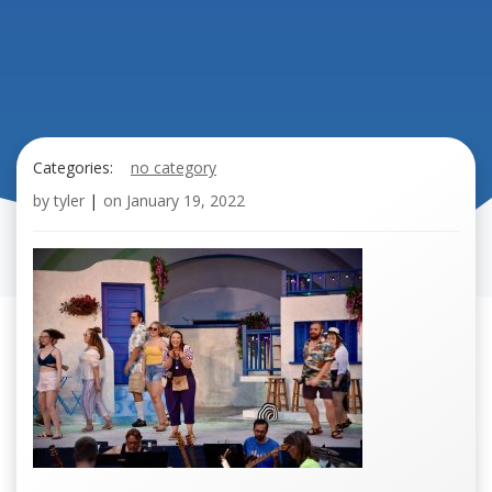
Categories:
no category
by
tyler
|
on
January 19, 2022