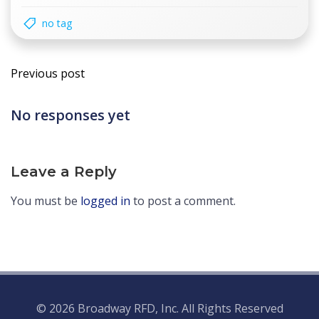
no tag
Post
Previous post
navigation
No responses yet
Leave a Reply
You must be
logged in
to post a comment.
© 2026 Broadway RFD, Inc. All Rights Reserved