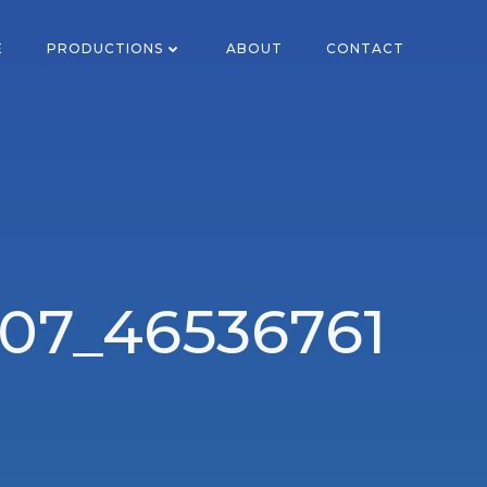
E
PRODUCTIONS
ABOUT
CONTACT
07_46536761