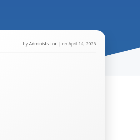
by
Administrator
|
on
April 14, 2025