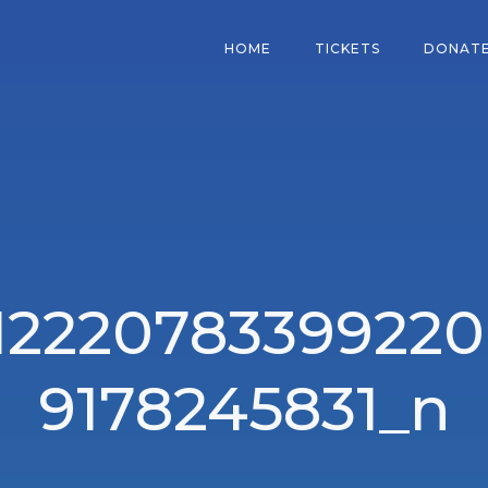
HOME
TICKETS
DONAT
12220783399220
9178245831_n