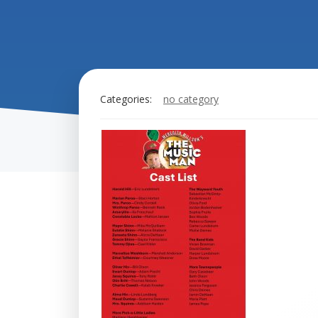
Categories:
no category