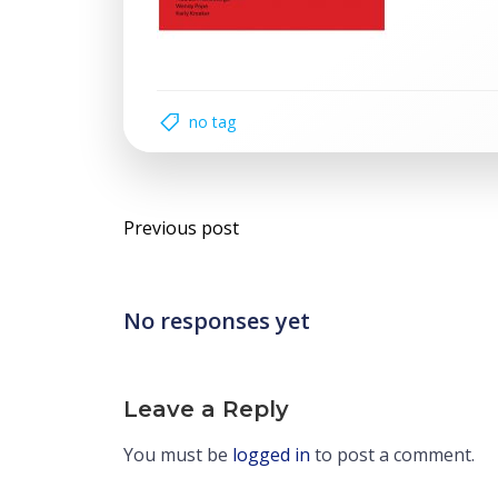
no tag
Post
Previous post
navigation
No responses yet
Leave a Reply
You must be
logged in
to post a comment.