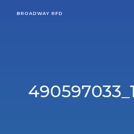
Skip
to
BROADWAY RFD
content
490597033_