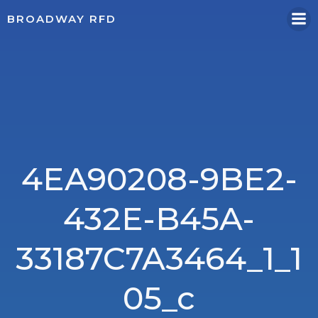
Skip
BROADWAY RFD
to
content
4EA90208-9BE2-
432E-B45A-
33187C7A3464_1_1
05_c