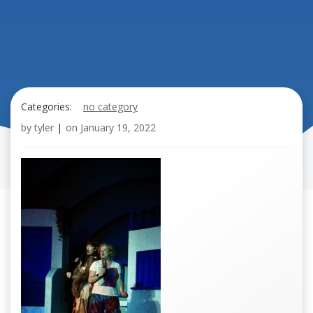
Categories:
no category
by
tyler
|
on
January 19, 2022