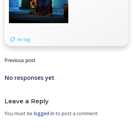
no tag
Post
Previous post
navigation
No responses yet
Leave a Reply
You must be
logged in
to post a comment.