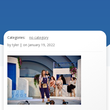
Categories:
no category
by
tyler
|
on
January 19, 2022