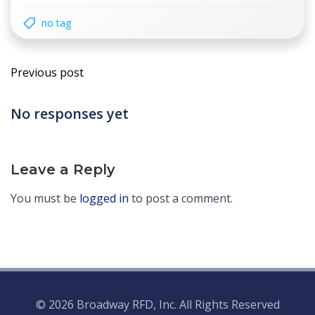
no tag
Post
Previous post
navigation
No responses yet
Leave a Reply
You must be
logged in
to post a comment.
© 2026 Broadway RFD, Inc. All Rights Reserved