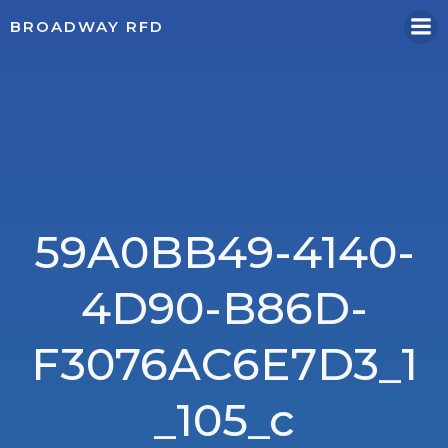
Skip
BROADWAY RFD
to
content
59A0BB49-4140-
4D90-B86D-
F3076AC6E7D3_1
_105_c