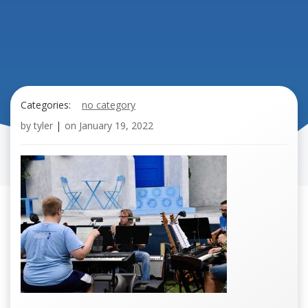
Categories:
no category
by
tyler
|
on
January 19, 2022