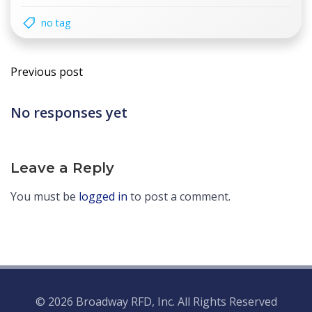
no tag
Post
Previous post
navigation
No responses yet
Leave a Reply
You must be
logged in
to post a comment.
© 2026 Broadway RFD, Inc. All Rights Reserved