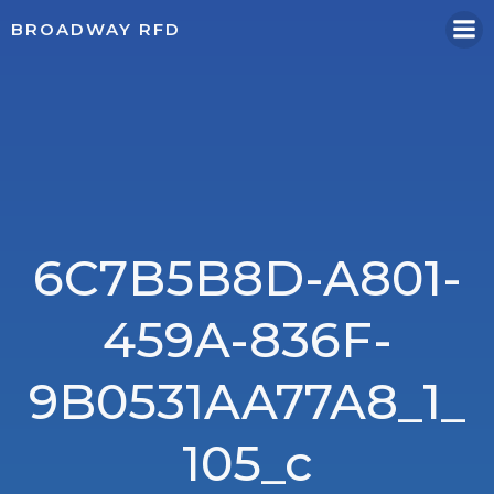
Skip
BROADWAY RFD
to
content
6C7B5B8D-A801-
459A-836F-
9B0531AA77A8_1_
105_c