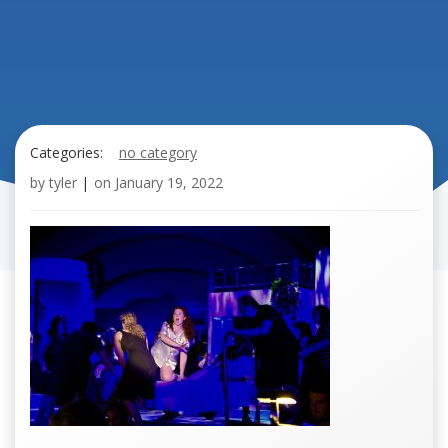
Categories:
no category
by
tyler
|
on
January 19, 2022