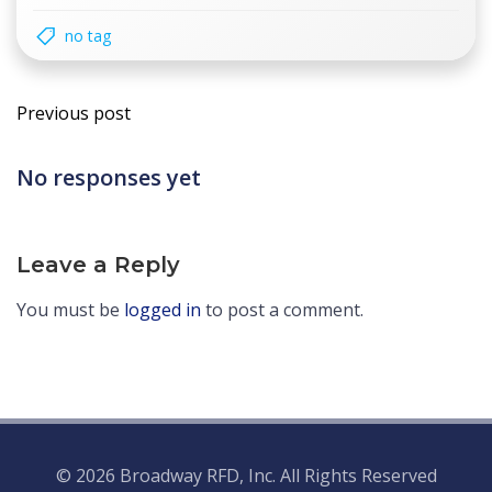
no tag
Post
Previous post
navigation
No responses yet
Leave a Reply
You must be
logged in
to post a comment.
© 2026 Broadway RFD, Inc. All Rights Reserved