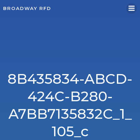
Skip
BROADWAY RFD
to
content
8B435834-ABCD-
424C-B280-
A7BB7135832C_1_
105_c