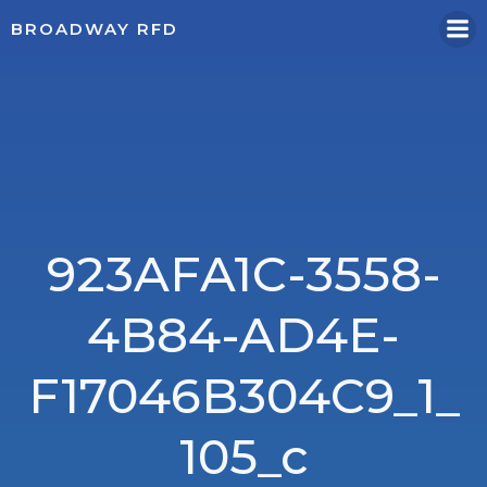
Skip
BROADWAY RFD
to
content
923AFA1C-3558-
4B84-AD4E-
F17046B304C9_1_
105_c