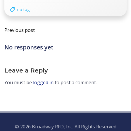
no tag
Post
Previous post
navigation
No responses yet
Leave a Reply
You must be
logged in
to post a comment.
© 2026 Broadway RFD, Inc. All Rights Reserved