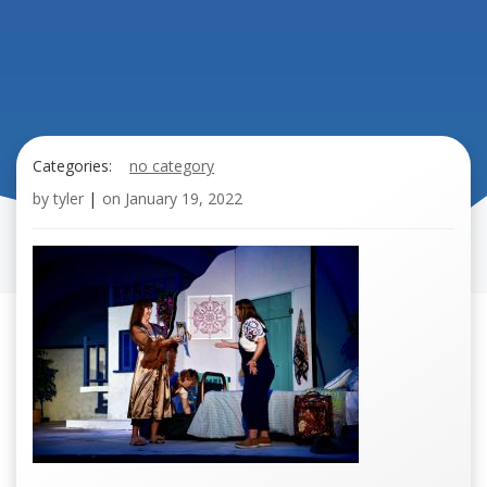
Categories:
no category
by
tyler
|
on
January 19, 2022