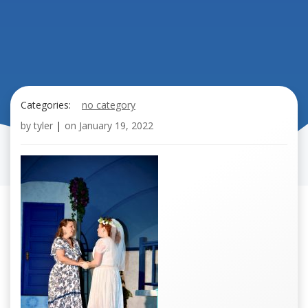
Categories:
no category
by
tyler
|
on
January 19, 2022