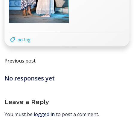
no tag
Post
Previous post
navigation
No responses yet
Leave a Reply
You must be
logged in
to post a comment.