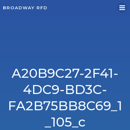
Skip
BROADWAY RFD
to
content
A20B9C27-2F41-
4DC9-BD3C-
FA2B75BB8C69_1
_105_c