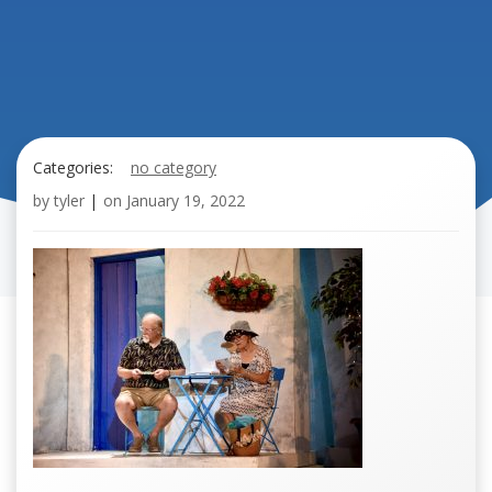
Categories:
no category
by
tyler
|
on
January 19, 2022