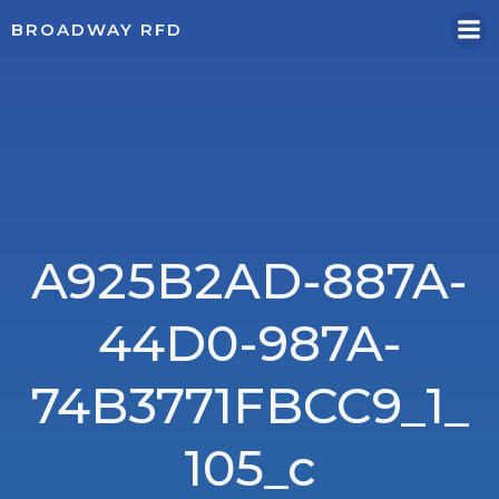
Skip
BROADWAY RFD
to
content
A925B2AD-887A-
44D0-987A-
74B3771FBCC9_1_
105_c