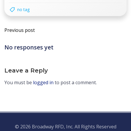
no tag
Post
Previous post
navigation
No responses yet
Leave a Reply
You must be
logged in
to post a comment.
© 2026 Broadway RFD, Inc. All Rights Reserved