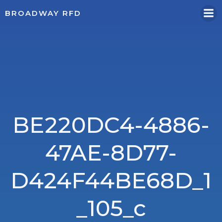
Skip
BROADWAY RFD
to
content
BE220DC4-4886-
47AE-8D77-
D424F44BE68D_1
_105_c