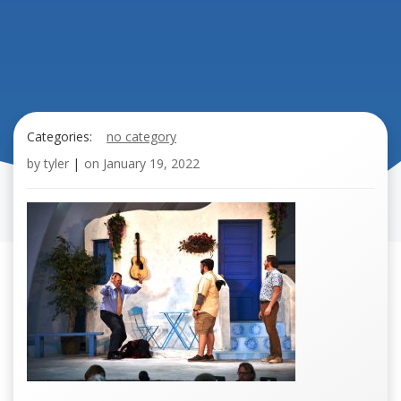
Categories:
no category
by
tyler
|
on
January 19, 2022