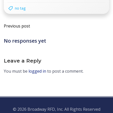
no tag
Post
Previous post
navigation
No responses yet
Leave a Reply
You must be
logged in
to post a comment.
© 2026 Broadway RFD, Inc. All Rights Reserved