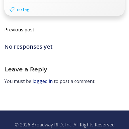
no tag
Post
Previous post
navigation
No responses yet
Leave a Reply
You must be
logged in
to post a comment.
© 2026 Broadway RFD, Inc. All Rights Reserved