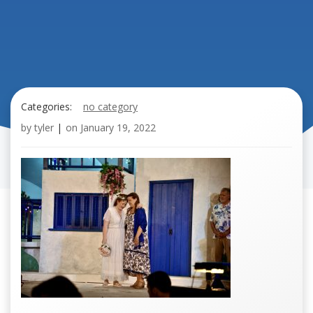
Categories:
no category
by
tyler
|
on
January 19, 2022