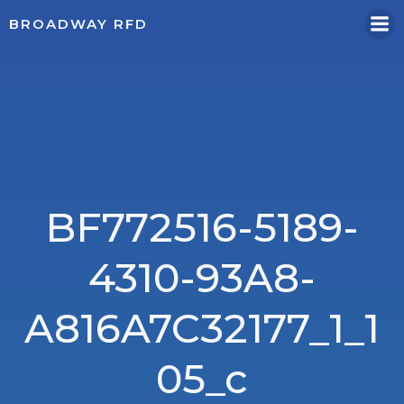
Skip
BROADWAY RFD
to
content
BF772516-5189-
4310-93A8-
A816A7C32177_1_1
05_c