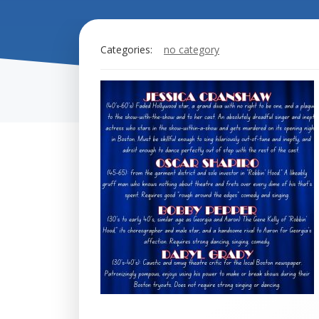
Categories:
no category