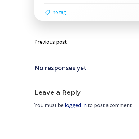
no tag
Post
Previous post
navigation
No responses yet
Leave a Reply
You must be
logged in
to post a comment.