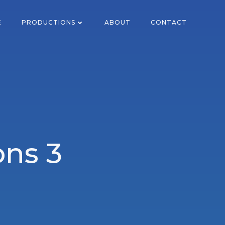
E
PRODUCTIONS
ABOUT
CONTACT
ons 3