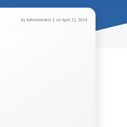
by
Administrator
|
on
April 12, 2024