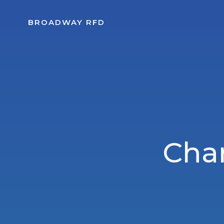
Skip
to
BROADWAY RFD
content
Char