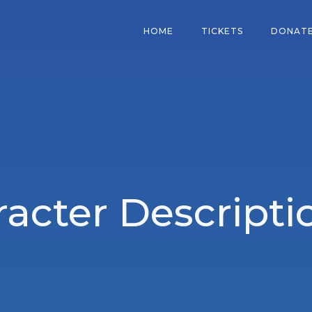
HOME
TICKETS
DONAT
acter Descripti