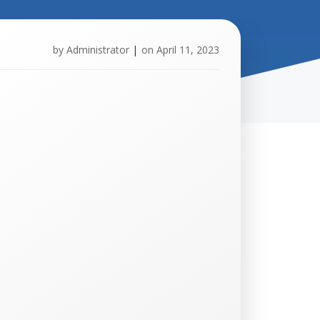
by
Administrator
|
on
April 11, 2023