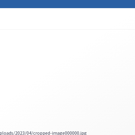
ploads/2023/04/cropped-image000000.jpg