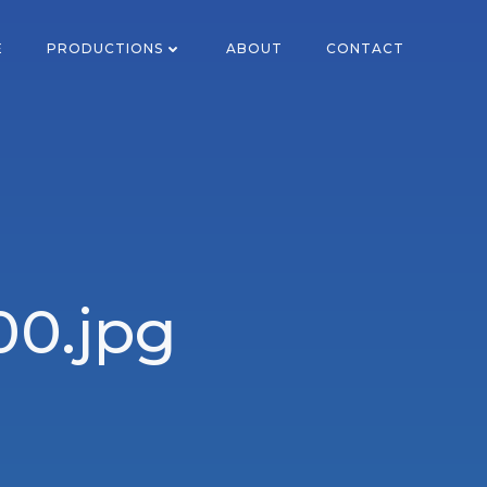
E
PRODUCTIONS
ABOUT
CONTACT
0.jpg