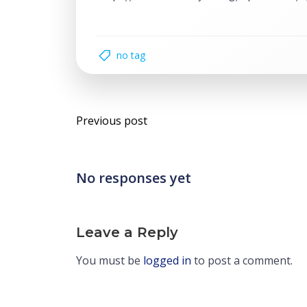
no tag
Post
Previous post
navigation
No responses yet
Leave a Reply
You must be
logged in
to post a comment.