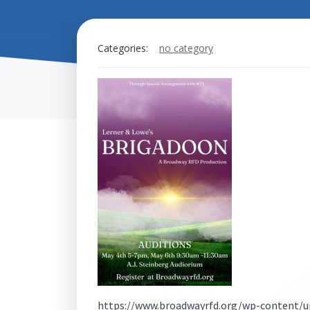
Categories:
no category
https://www.broadwayrfd.org/wp-content/u