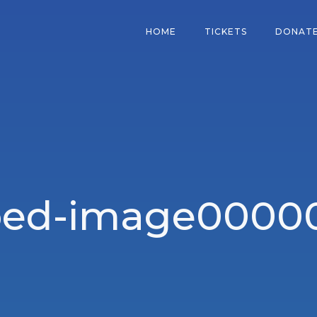
HOME
TICKETS
DONAT
ped-image00000