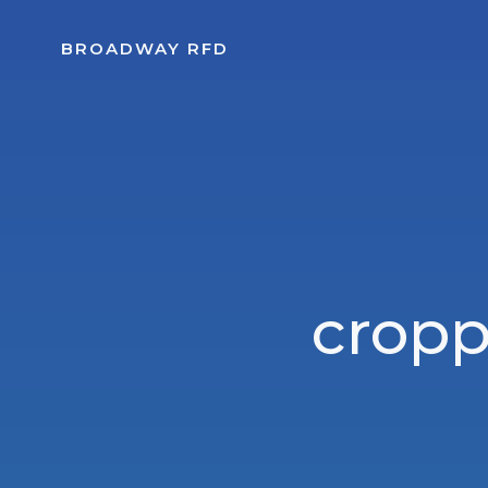
Skip
to
BROADWAY RFD
content
crop