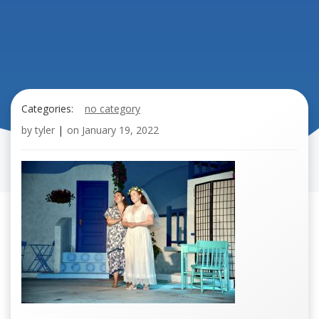
Categories:
no category
by
tyler
|
on
January 19, 2022