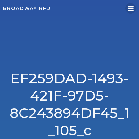
Skip
BROADWAY RFD
to
content
EF259DAD-1493-
421F-97D5-
8C243894DF45_1
_105_c