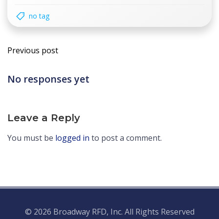
no tag
Post
Previous post
navigation
No responses yet
Leave a Reply
You must be
logged in
to post a comment.
© 2026 Broadway RFD, Inc. All Rights Reserved