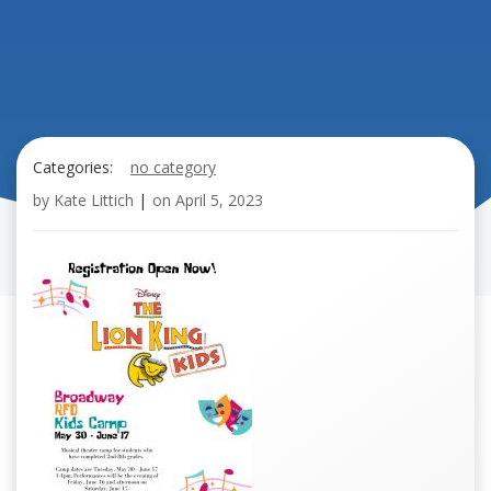
Categories:
no category
by
Kate Littich
|
on
April 5, 2023