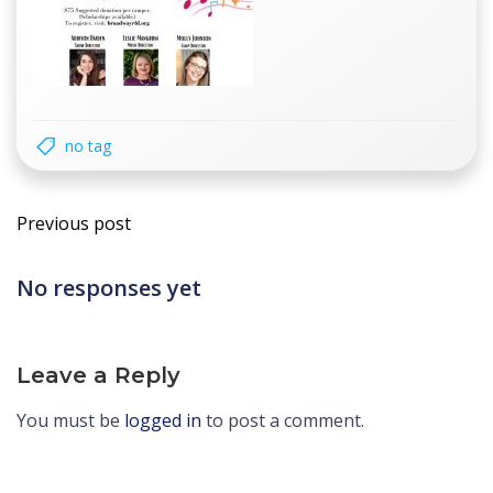
no tag
Post
Previous post
navigation
No responses yet
Leave a Reply
You must be
logged in
to post a comment.