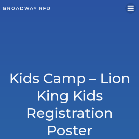
Skip
BROADWAY RFD
to
content
Kids Camp – Lion
King Kids
Registration
Poster