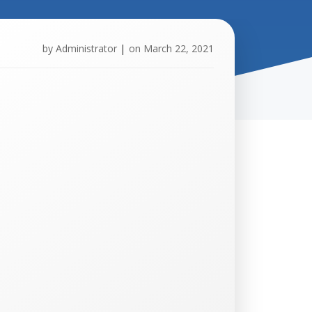
by
Administrator
|
on
March 22, 2021