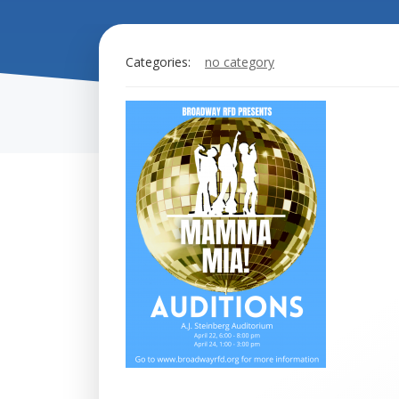
Categories:
no category