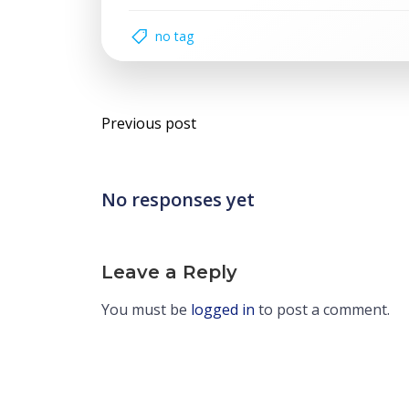
no tag
Post
Previous post
navigation
No responses yet
Leave a Reply
You must be
logged in
to post a comment.