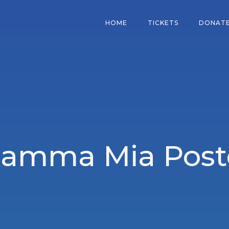
HOME
TICKETS
DONAT
amma Mia Post