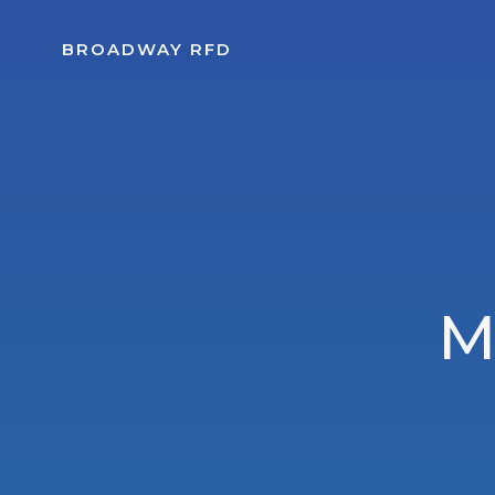
Skip
to
BROADWAY RFD
content
M