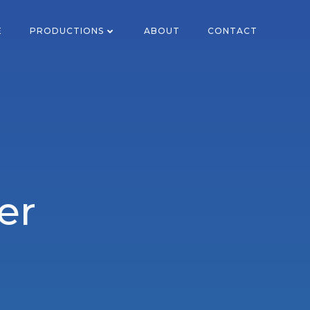
E
PRODUCTIONS
ABOUT
CONTACT
er