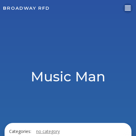
Skip
BROADWAY RFD
to
content
Music Man
Categories:
no category