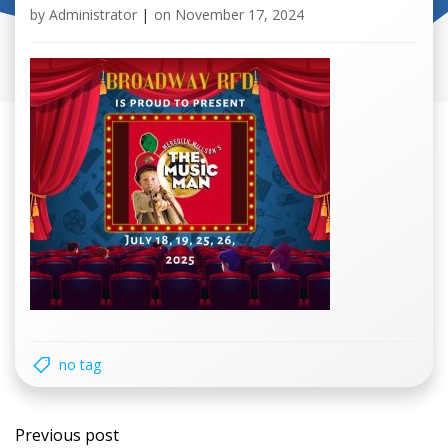
by
Administrator
|
on
November 17, 2024
no tag
Post
Previous post