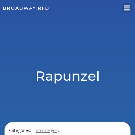
Skip
BROADWAY RFD
to
content
Rapunzel
Categories:
no category