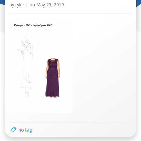
by
tyler
|
on
May 25, 2019
no tag