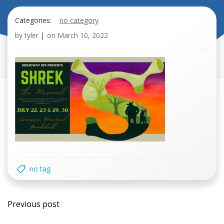
Categories:
no category
by
tyler
|
on
March 10, 2022
no tag
Post
Previous post