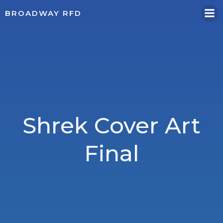
Skip
BROADWAY RFD
to
content
Shrek Cover Art
Final