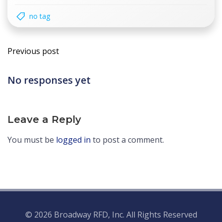
no tag
Post
Previous post
navigation
No responses yet
Leave a Reply
You must be
logged in
to post a comment.
© 2026 Broadway RFD, Inc. All Rights Reserved