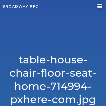
Skip
BROADWAY RFD
to
content
table-house-
chair-floor-seat-
home-714994-
pxhere-com.jpg