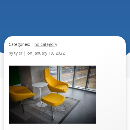
Categories:
no category
by
tyler
|
on
January 19, 2022