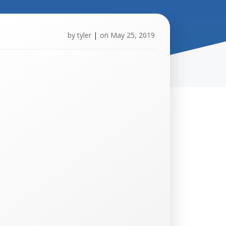
by
tyler
|
on
May 25, 2019