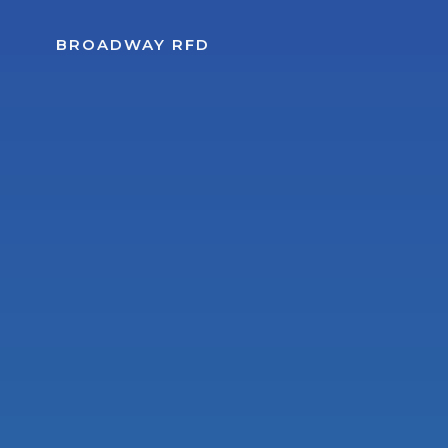
Skip
to
BROADWAY RFD
content