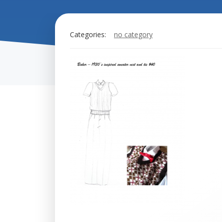
Categories:
no category