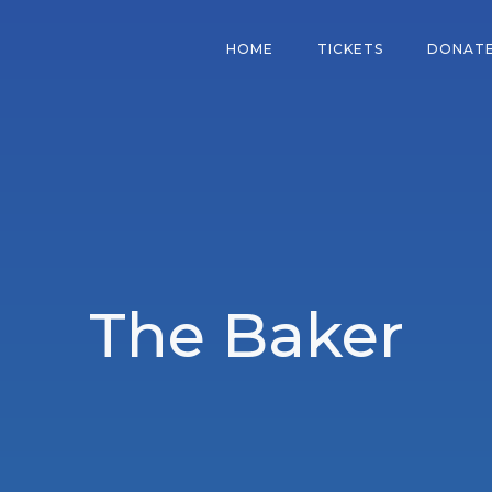
HOME
TICKETS
DONAT
The Baker