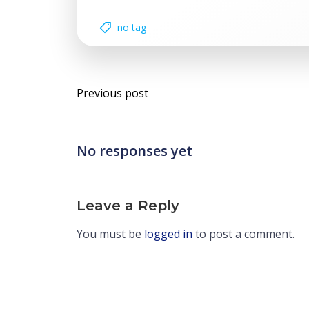
no tag
Post
Previous post
navigation
No responses yet
Leave a Reply
You must be
logged in
to post a comment.