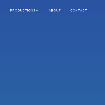
E
PRODUCTIONS
ABOUT
CONTACT