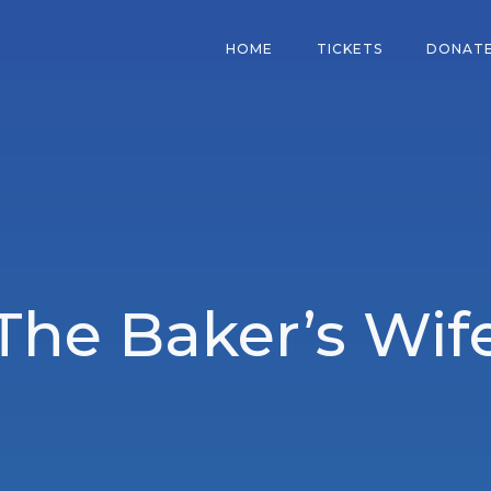
HOME
TICKETS
DONAT
The Baker’s Wif