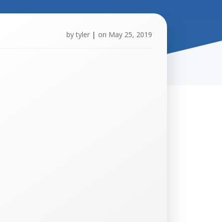
by
tyler
|
on
May 25, 2019