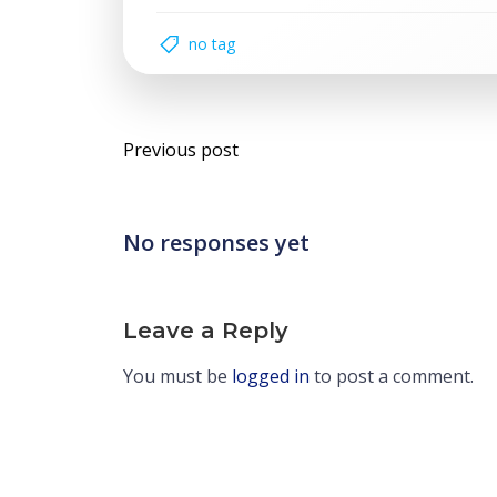
no tag
Post
Previous post
navigation
No responses yet
Leave a Reply
You must be
logged in
to post a comment.