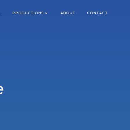
E
PRODUCTIONS
ABOUT
CONTACT
e