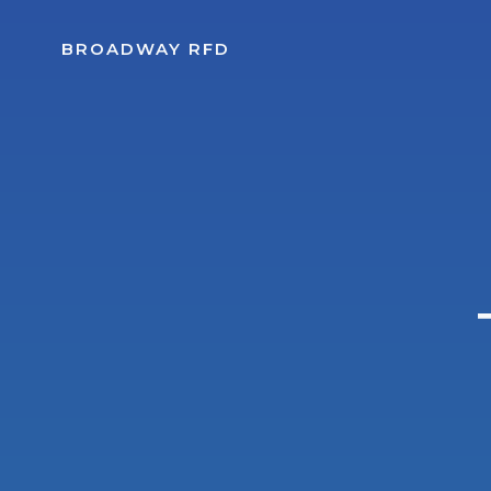
Skip
to
BROADWAY RFD
content