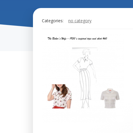
Categories:
no category