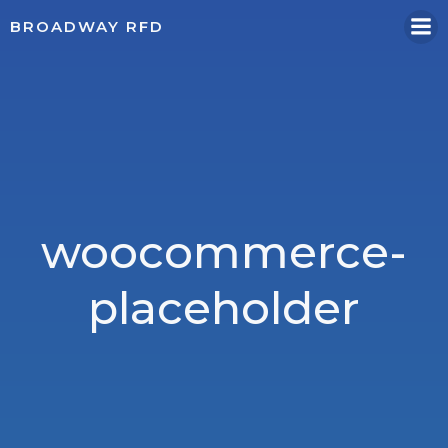
Skip
BROADWAY RFD
to
content
woocommerce-
placeholder