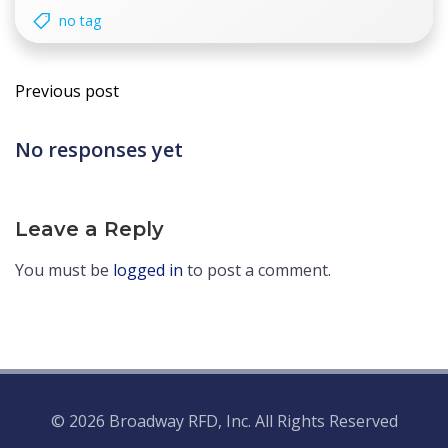
no tag
Post
Previous post
navigation
No responses yet
Leave a Reply
You must be
logged in
to post a comment.
© 2026 Broadway RFD, Inc. All Rights Reserved