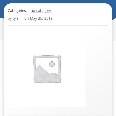
Categories:
no category
by
tyler
|
on
May 25, 2019